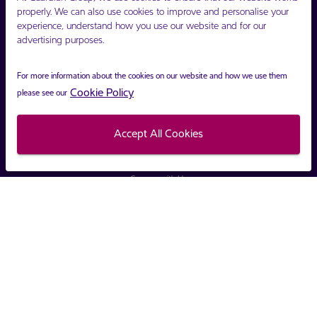
properly. We can also use cookies to improve and personalise your
Opening $16.20 TTD
experience, understand how you use our website and for our
advertising purposes.
Closing $16.24 TTD
Change $0.04 TTD
For more information about the cookies on our website and how we use them
Cookie Policy
please see our
Accept All Cookies
Connect with Us
Copyright ©
Guardian Group
2021.
Privacy Policy
Terms and Conditions