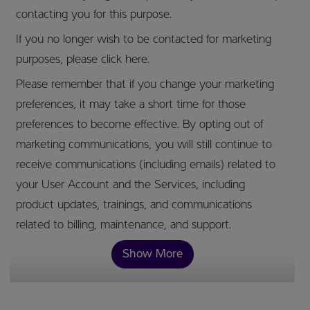
contacting you for this purpose.
If you no longer wish to be contacted for marketing
purposes, please click here.
Please remember that if you change your marketing
preferences, it may take a short time for those
preferences to become effective. By opting out of
marketing communications, you will still continue to
receive communications (including emails) related to
your User Account and the Services, including
product updates, trainings, and communications
related to billing, maintenance, and support.
Show More