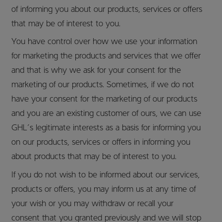
of informing you about our products, services or offers
that may be of interest to you.
You have control over how we use your information
for marketing the products and services that we offer
and that is why we ask for your consent for the
marketing of our products. Sometimes, if we do not
have your consent for the marketing of our products
and you are an existing customer of ours, we can use
GHL’s legitimate interests as a basis for informing you
on our products, services or offers in informing you
about products that may be of interest to you.
If you do not wish to be informed about our services,
products or offers, you may inform us at any time of
your wish or you may withdraw or recall your
consent that you granted previously and we will stop