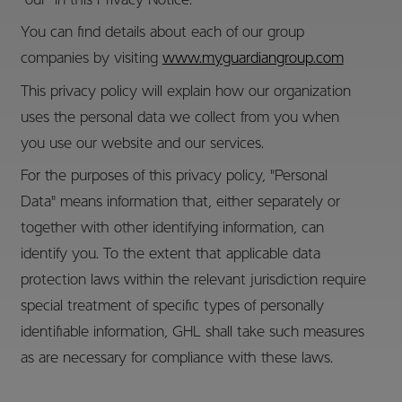
"our" in this Privacy Notice.
You can find details about each of our group
companies by visiting
www.myguardiangroup.com
This privacy policy will explain how our organization
uses the personal data we collect from you when
you use our website and our services.
For the purposes of this privacy policy, "Personal
Data" means information that, either separately or
together with other identifying information, can
identify you. To the extent that applicable data
protection laws within the relevant jurisdiction require
special treatment of specific types of personally
identifiable information, GHL shall take such measures
as are necessary for compliance with these laws.