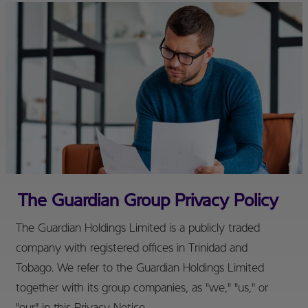
The Guardian Group Privacy Policy
The Guardian Holdings Limited is a publicly traded
company with registered offices in Trinidad and
Tobago. We refer to the Guardian Holdings Limited
together with its group companies, as "we," "us," or