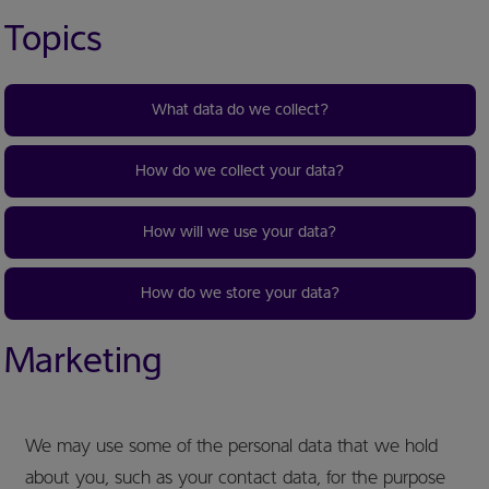
Topics
What data do we collect?
How do we collect your data?
How will we use your data?
How do we store your data?
Marketing
We may use some of the personal data that we hold
about you, such as your contact data, for the purpose