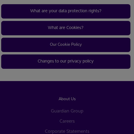
What are your data protection rights?
What are Cookies?
Our Cookie Policy
Changes to our privacy policy
About Us
Guardian Group
Careers
Corporate Statements