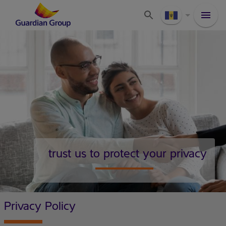
trust us to protect your privacy
Privacy Policy